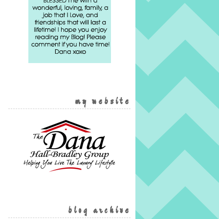
my website
blog archive