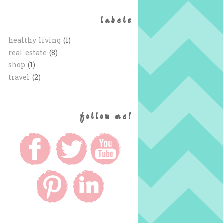
labels
healthy living
(1)
real estate
(8)
shop
(1)
travel
(2)
follow me!