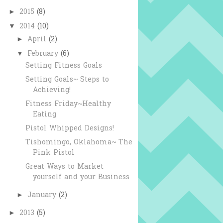
2015
(8)
►
2014
(10)
▼
April
(2)
►
February
(6)
▼
Setting Fitness Goals
Setting Goals~ Steps to
Achieving!
Fitness Friday~Healthy
Eating
Pistol Whipped Designs!
Tishomingo, Oklahoma~ The
Pink Pistol
Great Ways to Market
yourself and your Business
January
(2)
►
2013
(5)
►