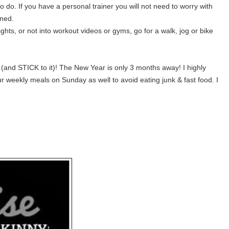
do. If you have a personal trainer you will not need to worry with
nned.
ghts, or not into workout videos or gyms, go for a walk, jog or bike
s (and STICK to it)! The New Year is only 3 months away! I highly
weekly meals on Sunday as well to avoid eating junk & fast food. I