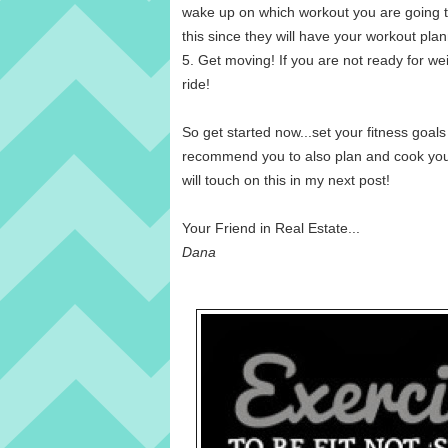
wake up on which workout you are going to 
this since they will have your workout pla
5. Get moving! If you are not ready for wei
ride!
So get started now...set your fitness goal
recommend you to also plan and cook your 
will touch on this in my next post!
Your Friend in Real Estate...
Dana