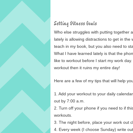
Setting Fitness Goals
Who else struggles with putting together ac
lately is allowing distractions to get in t
teach in my book, but you also need to stay f
What I have learned lately is that the phon
like to workout before I start my work day.
workout then it ruins my entire day!
Here are a few of my tips that will help yo
1. Add your workout to your daily calendar
out by 7:00 a.m.
2. Turn off your phone if you need to if this
workouts.
3. The night before, place your work out 
4. Every week (I choose Sunday) write ou