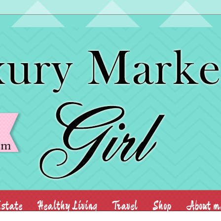
state
Healthy Living
Travel
Shop
About m