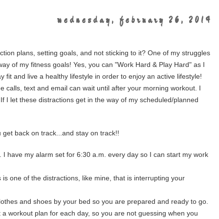
wednesday, february 26, 2014
tion plans, setting goals, and not sticking to it? One of my struggles
he way of my fitness goals! Yes, you can "Work Hard & Play Hard" as I
it and live a healthy lifestyle in order to enjoy an active lifestyle!
e calls, text and email can wait until after your morning workout. I
 If I let these distractions get in the way of my scheduled/planned
u get back on track...and stay on track!!
. I have my alarm set for 6:30 a.m. every day so I can start my work
 is one of the distractions, like mine, that is interrupting your
clothes and shoes by your bed so you are prepared and ready to go.
t a workout plan for each day, so you are not guessing when you