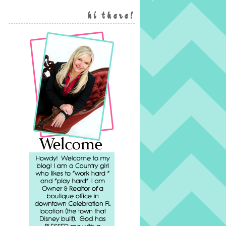
hi there!