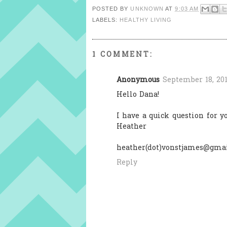
POSTED BY
UNKNOWN
AT
9:03 AM
LABELS:
HEALTHY LIVING
1 COMMENT:
Anonymous
September 18, 201
Hello Dana!
I have a quick question for 
Heather
heather(dot)vonstjames@gmai
Reply