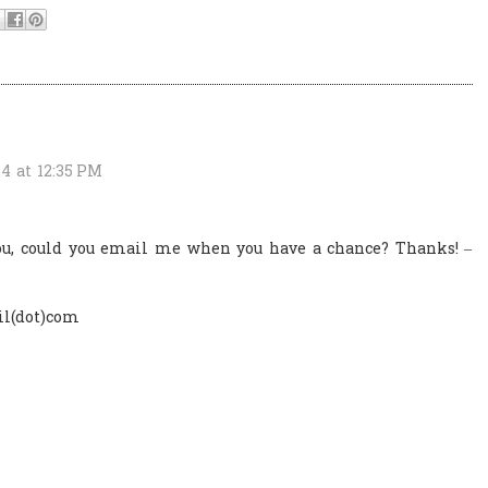
4 at 12:35 PM
you, could you email me when you have a chance? Thanks! –
l(dot)com