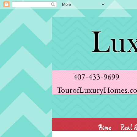
Home
Real E