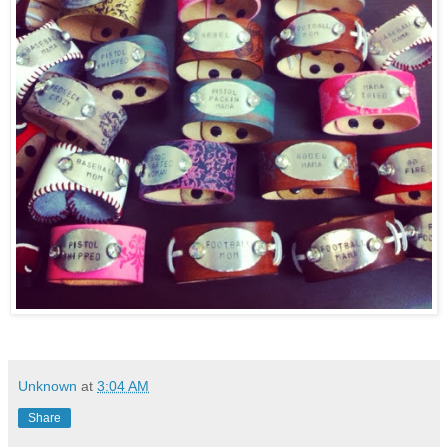
Unknown
at
3:04 AM
Share