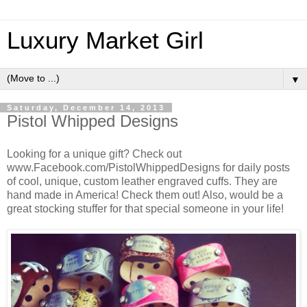
Luxury Market Girl
▼
Saturday, December 14, 2013
Pistol Whipped Designs
Looking for a unique gift? Check out
www.Facebook.com/PistolWhippedDesigns for daily posts
of cool, unique, custom leather engraved cuffs. They are
hand made in America! Check them out! Also, would be a
great stocking stuffer for that special someone in your life!